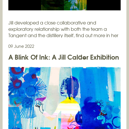
Jill developed a close collaborative and
exploratory relationship with both the team a
Tangent and the distillery itself, find out more in her
own words...…
09 June 2022
A Blink Of Ink: A Jill Calder Exhibition