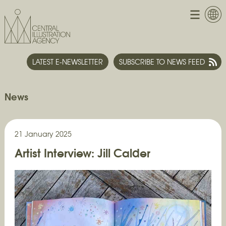
LATEST E-NEWSLETTER
SUBSCRIBE TO NEWS FEED
News
21 January 2025
Artist Interview: Jill Calder