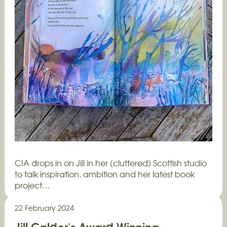
CIA drops in on Jill in her (cluttered) Scottish studio
to talk inspiration, ambition and her latest book
project…
22 February 2024
Jill Calder's Award Winning