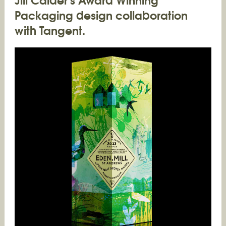
Packaging design collaboration
with Tangent.