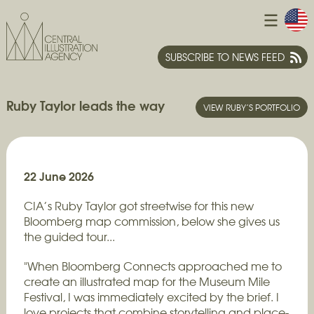
SUBSCRIBE TO NEWS FEED
Ruby Taylor leads the way
VIEW RUBY’S PORTFOLIO
22 June 2026
CIA’s Ruby Taylor got streetwise for this new
Bloomberg map commission, below she gives us
the guided tour...
"When Bloomberg Connects approached me to
create an illustrated map for the Museum Mile
Festival, I was immediately excited by the brief. I
love projects that combine storytelling and place-