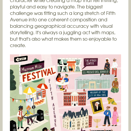
character while creating a map that felt inviting,
playful and easy to navigate. The biggest
challenge was fitting such a long stretch of Fifth
Avenue into one coherent composition and
balancing geographical accuracy with visual
storytelling. It's always a juggling act with maps,
but that's also what makes them so enjoyable to
create.