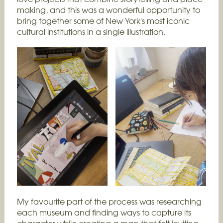
making, and this was a wonderful opportunity to
bring together some of New York's most iconic
cultural institutions in a single illustration.
My favourite part of the process was researching
each museum and finding ways to capture its