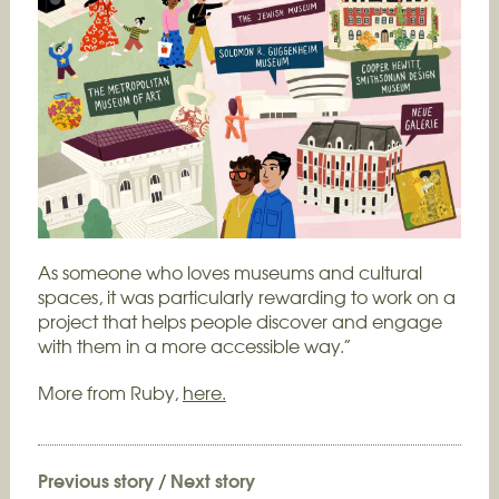
As someone who loves museums and cultural
spaces, it was particularly rewarding to work on a
project that helps people discover and engage
with them in a more accessible way.”
More from Ruby,
here.
Previous story
/
Next story