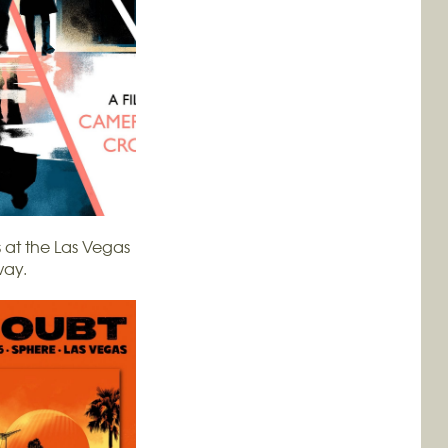
 at the Las Vegas
way.