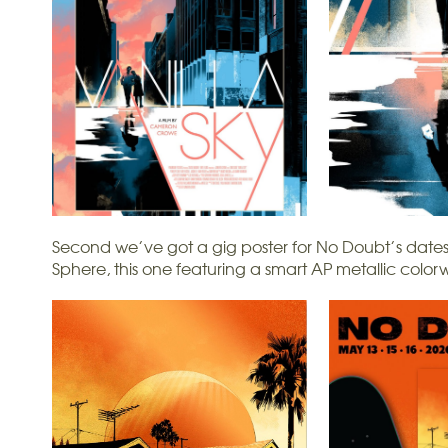
Second we’ve got a gig poster for No Doubt’s dates
Sphere, this one featuring a smart AP metallic color