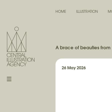
HOME
ILLUSTRATION
M
A brace of beauties from 
26 May 2026