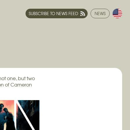
SUBSCRIBE TO NEWS FEED
NEWS
not one, but two
tion of Cameron