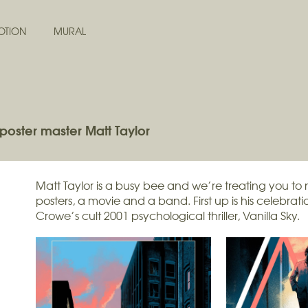
OTION
MURAL
poster master Matt Taylor
Matt Taylor is a busy bee and we’re treating you to 
posters, a movie and a band. First up is his celebra
Crowe’s cult 2001 psychological thriller, Vanilla Sky.