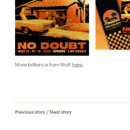
More brilliance from Matt
here.
Previous story
/
Next story