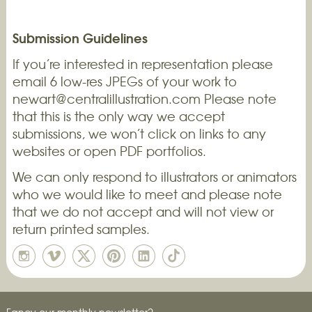
Submission Guidelines
If you’re interested in representation please
email 6 low-res JPEGs of your work to
newart@centralillustration.com
Please note
that this is the only way we accept
submissions, we won’t click on links to any
websites or open PDF portfolios.
We can only respond to illustrators or animators
who we would like to meet and please note
that we do not accept and will not view or
return printed samples.