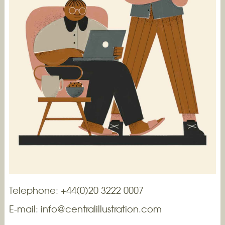
Telephone: +44(0)20 3222 0007
E-mail:
info@centralillustration.com