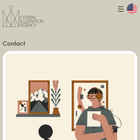
Contact