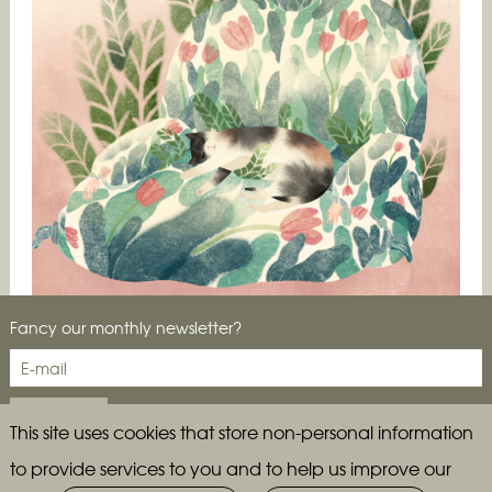
Fancy our monthly newsletter?
CIA drops in on the Brooklyn Studio of Jesse Zhang
(and her cat, Margot)…
This site uses cookies that store non-personal information
to provide services to you and to help us improve our