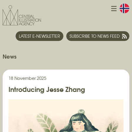
LATEST E-NEWSLETTER
SUBSCRIBE TO NEWS FEED
News
18 November 2025
Introducing Jesse Zhang