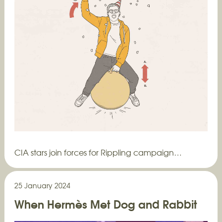
CIA stars join forces for Rippling campaign…
25 January 2024
When Hermès Met Dog and Rabbit