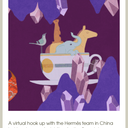
A virtual hook up with the Hermès team in China