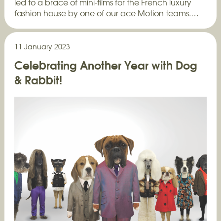
led to a brace of mini-films for the French luxury
fashion house by one of our ace Motion teams.…
11 January 2023
Celebrating Another Year with Dog
& Rabbit!