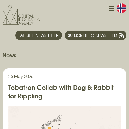
LATEST E-NEWSLETTER
SUBSCRIBE TO NEWS FEED
News
26 May 2026
Tobatron Collab with Dog & Rabbit
for Rippling