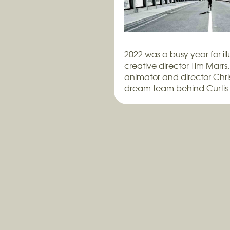
2022 was a busy year for ill
creative director Tim Marrs
animator and director Chris
dream team behind Curtis