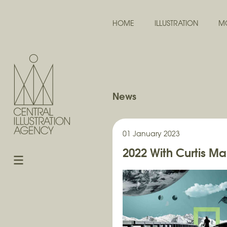
HOME
ILLUSTRATION
M
News
01 January 2023
2022 With Curtis Ma