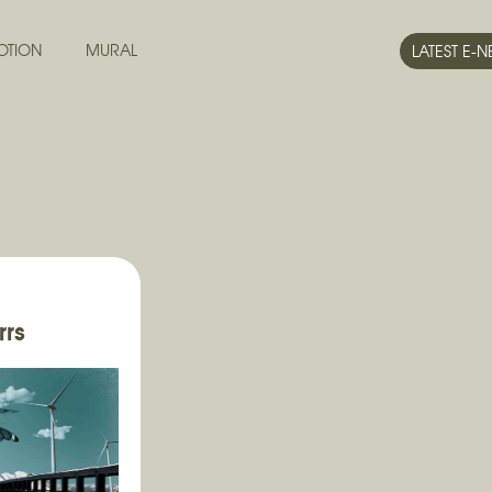
OTION
MURAL
LATEST E-
rrs