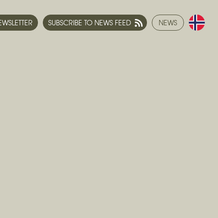
NEWSLETTER
SUBSCRIBE TO NEWS FEED
NEWS