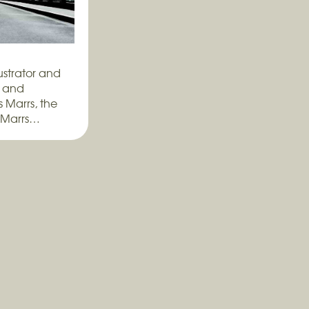
ustrator and
, and
 Marrs, the
 Marrs…