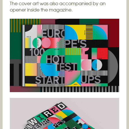
The cover art was also accompanied by an
opener inside the magazine.