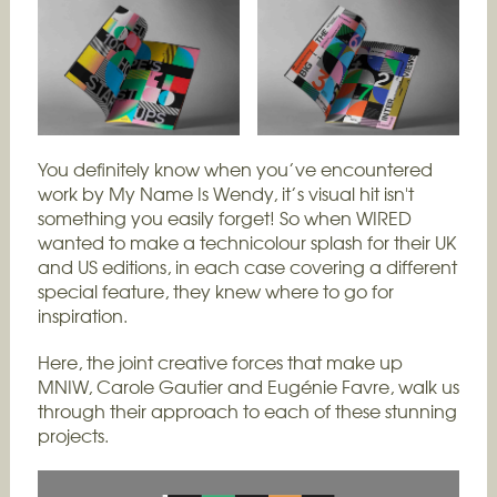
You definitely know when you’ve encountered
work by My Name Is Wendy, it’s visual hit isn't
something you easily forget! So when WIRED
wanted to make a technicolour splash for their UK
and US editions, in each case covering a different
special feature, they knew where to go for
inspiration.
Here, the joint creative forces that make up
MNIW, Carole Gautier and Eugénie Favre, walk us
through their approach to each of these stunning
projects.