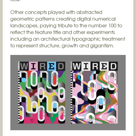
Other concepts played with abstracted
geometric patterns creating digital numerical
landscapes, paying tribute to the number 100 to
reflect the feature title and other experiments
including an architectural typographic treatment
to represent structure, growth and gigantism.