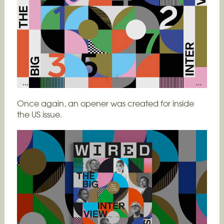
Once again, an opener was created for inside
the US issue.