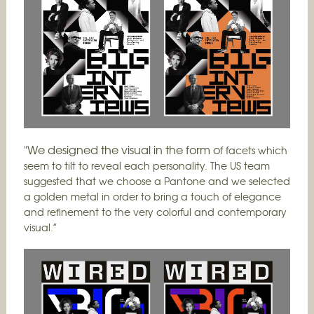
"We designed the visual in the form o
f facets which
seem to tilt to reveal each personality. The US team
suggested that we choose a Pantone and we selected
a golden metal in order to bring a touch of elegance
and refinement to the very colorful and contemporary
visual.”