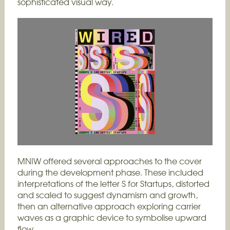
sophisticated visual way.
MNIW offered several approaches to the cover
during the development phase. These included
interpretations of the letter S for Startups, distorted
and scaled to suggest dynamism and growth,
then an alternative approach exploring carrier
waves as a graphic device to symbolise upward
flow.