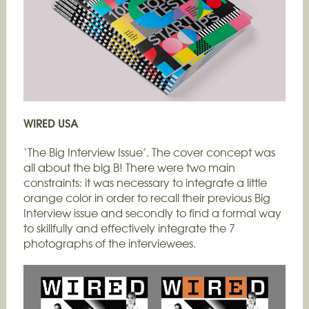
WIRED USA
‘The Big Interview Issue’. The cover concept was
all about the big B! There were two main
constraints: it was necessary to integrate a little
orange color in order to recall their previous Big
Interview issue and secondly to find a formal way
to skillfully and effectively integrate the 7
photographs of the interviewees.