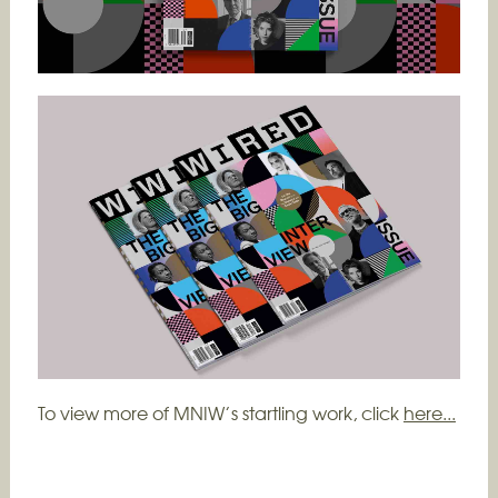
To view more of MNIW’s startling work, click
here...