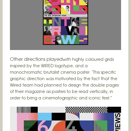
Other directions played
with highly coloured grids
inspired by the WIRED logotype, and a
monochromatic brutalist cinema poster: "This specific
graphic direction was motivated by the fact that the
Wired team had planned to design the double pages
of their magazine as posters to be read vertically, in
order to bring a cinematographic and iconic feel.”