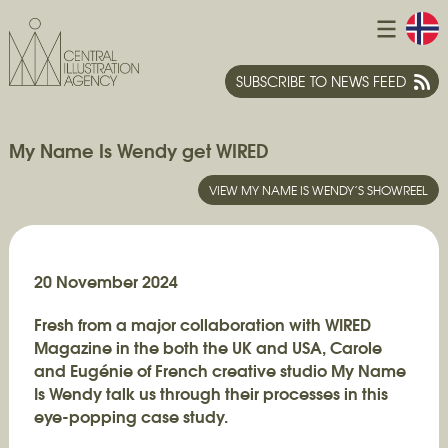
SUBSCRIBE TO NEWS FEED
My Name Is Wendy get WIRED
VIEW MY NAME IS WENDY’S SHOWREEL
20 November 2024
Fresh from a major collaboration with WIRED
Magazine in the both the UK and USA, Carole
and Eugénie of French creative studio My Name
Is Wendy talk us through their processes in this
eye-popping case study.