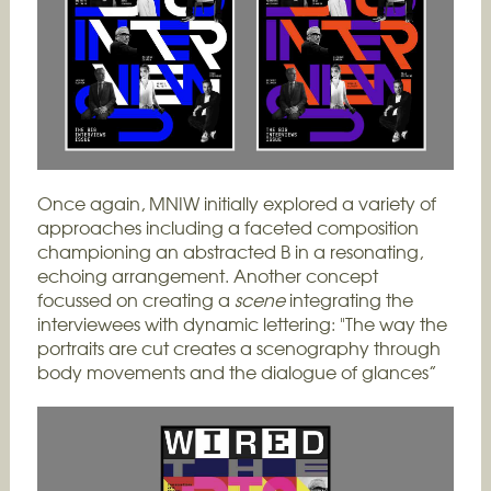
Once again, MNIW initially explored a variety of
approaches including a faceted composition
championing an abstracted B in a resonating,
echoing arrangement. Another concept
focussed on creating a
scene
integrating the
interviewees with dynamic lettering: "The way the
portraits are cut creates a scenography through
body movements and the dialogue of glances”