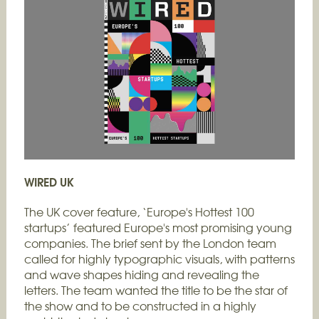
WIRED UK
The UK cover feature, ‘Europe's Hottest 100
startups’ featured Europe's most promising young
companies. The brief sent by the London team
called for highly typographic visuals, with patterns
and wave shapes hiding and revealing the
letters. The team wanted the title to be the star of
the show and to be constructed in a highly