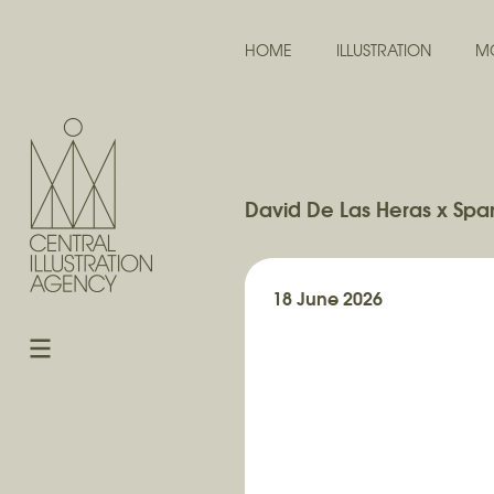
HOME
ILLUSTRATION
M
David De Las Heras x Span
18 June 2026