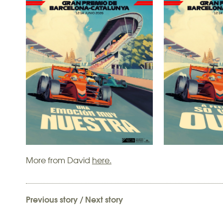
More from David
here.
Previous story
/
Next story