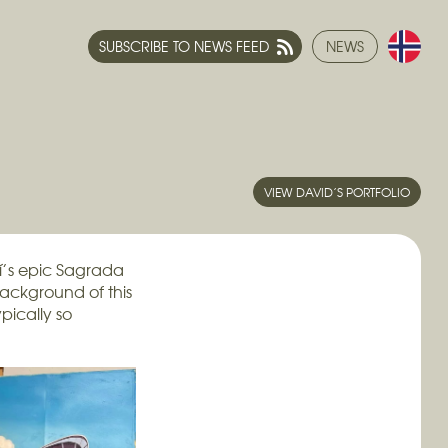
SUBSCRIBE TO NEWS FEED
NEWS
VIEW DAVID’S PORTFOLIO
í’s epic Sagrada
background of this
pically so