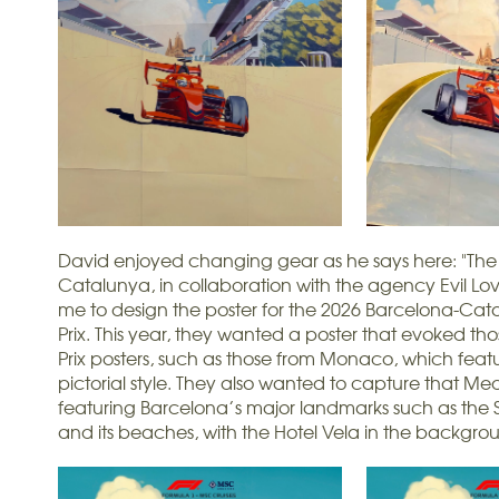
David enjoyed changing gear as he says here: "The 
Catalunya, in collaboration with the agency Evil L
me to design the poster for the 2026 Barcelona-Ca
Prix. This year, they wanted a poster that evoked t
Prix posters, such as those from Monaco, which fea
pictorial style. They also wanted to capture that Med
featuring Barcelona’s major landmarks such as the
and its beaches, with the Hotel Vela in the backgro