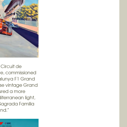
Circuit de
ove, commissioned
talunya F1 Grand
hose vintage Grand
tured a more
iterranean light,
 Sagrada Familia
und.”