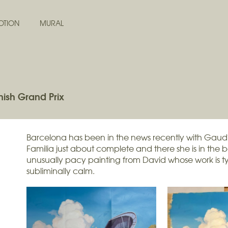
OTION
MURAL
ish Grand Prix
Barcelona has been in the news recently with Gaud
Familia just about complete and there she is in the 
unusually pacy painting from David whose work is ty
subliminally calm.