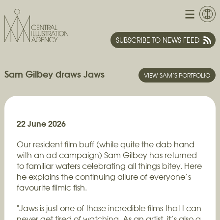
SUBSCRIBE TO NEWS FEED
Sam Gilbey draws Jaws
VIEW SAM’S PORTFOLIO
22 June 2026
Our resident film buff (while quite the dab hand
with an ad campaign) Sam Gilbey has returned
to familiar waters celebrating all things bitey. Here
he explains the continuing allure of everyone’s
favourite filmic fish.
"Jaws is just one of those incredible films that I can
never get tired of watching. As an artist, it’s also a