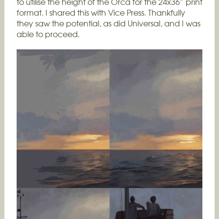
to utilise the height of the Orca for the 24x36” print
format. I shared this with Vice Press. Thankfully
they saw the potential, as did Universal, and I was
able to proceed.