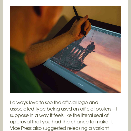
I always love to see the official logo and
associated type being used on official posters – I
suppose in a way it feels like the literal seal of
approval that you had the chance to make it.
Vice Press also suggested releasing a variant