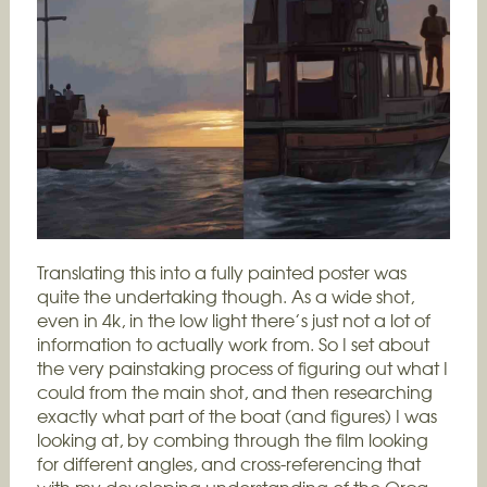
Translating this into a fully painted poster was
quite the undertaking though. As a wide shot,
even in 4k, in the low light there’s just not a lot of
information to actually work from. So I set about
the very painstaking process of figuring out what I
could from the main shot, and then researching
exactly what part of the boat (and figures) I was
looking at, by combing through the film looking
for different angles, and cross-referencing that