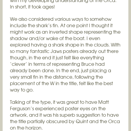
with my developing understanding of the Orca.
In short, it took ages!
We also considered various ways to somehow
include the shark’s fin. At one point I thought it
might work as an inverted shape representing the
shadow and/or wake of the boat. I even
explored having a shark shape in the clouds. With
so many fantastic Jaws posters already out there
though, in the end it just felt like everything
‘clever’ in terms of representing Bruce had
already been done. In the end, just placing a
very small fin in the distance, following the
placement of the W in the title, felt like the best
way to go.
Talking of the type, it was great to have Matt
Ferguson’s experienced poster eyes on the
artwork, and it was his superb suggestion to have
the title partially obscured by Quint and the Orca
on the horizon.