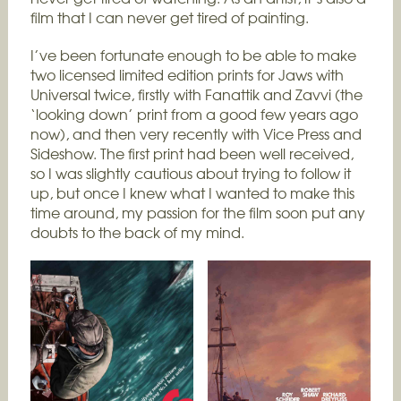
film that I can never get tired of painting.
I’ve been fortunate enough to be able to make
two licensed limited edition prints for Jaws with
Universal twice, firstly with Fanattik and Zavvi (the
‘looking down’ print from a good few years ago
now), and then very recently with Vice Press and
Sideshow. The first print had been well received,
so I was slightly cautious about trying to follow it
up, but once I knew what I wanted to make this
time around, my passion for the film soon put any
doubts to the back of my mind.