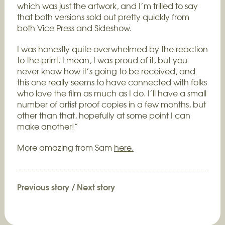
which was just the artwork, and I’m trilled to say
that both versions sold out pretty quickly from
both Vice Press and Sideshow.
I was honestly quite overwhelmed by the reaction
to the print. I mean, I was proud of it, but you
never know how it’s going to be received, and
this one really seems to have connected with folks
who love the film as much as I do. I’ll have a small
number of artist proof copies in a few months, but
other than that, hopefully at some point I can
make another!”
More amazing from Sam
here.
Previous story
/
Next story