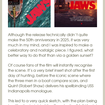
Although the release technically didn’t quite
make the 50th anniversary in 2025, it was very
much in my mind, and I was inspired to make a
celebratory and nostalgic piece. I figured, what
better way to do that than via a golden sunset?
Of course fans of the film will instantly recognise
the scene. It’s a very brief insert shot after the first
day of hunting, before the iconic scene where
the three men in a boat compare scars, and
Quint (Robert Shaw) delivers his spellbinding USS
Indianapolis monologue.
This led to a very quick sketch, with the plan being