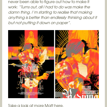
never been able to figure out how to make it
work:
“Turns out, all I had to do was make the
damn thing. I’m starting to realise that making
anything is better than endlessly thinking about it
but not putting it down on paper”.
Take a look at more Matt
here.