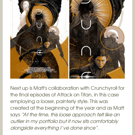
Next up is Matt's collaboration with Crunchyroll for
the final episodes of Attack on Titan, in this case
employing a looser, painterly style. This was
created at the beginning of the year and as Matt
says
“
At the time, this loose approach felt like an
outlier in my portfolio but it now sits comfortably
alongside everything I’ve done since”.