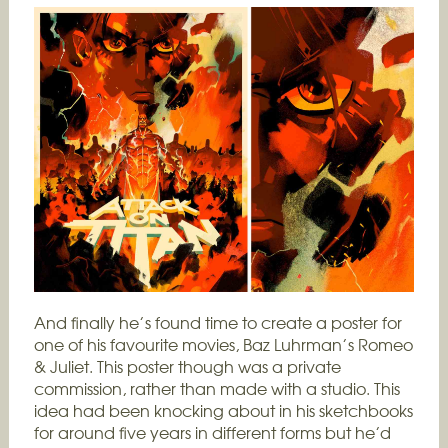
And finally he’s found time to create a poster for
one of his favourite movies, Baz Luhrman’s Romeo
& Juliet. This poster though was a private
commission, rather than made with a studio. This
idea had been knocking about in his sketchbooks
for around five years in different forms but he’d