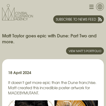
SUBSCRIBE TO NEWS FEED
Matt Taylor goes epic with Dune: Part Two and
more.
VIEW MATT’S PORTFOLIO
18 April 2024
It doesn't get more epic than the Dune franchise.
Matt created this incredible poster artwork for
MADEBYMUTANT.