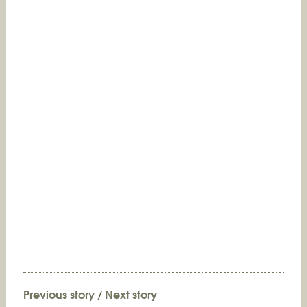
Previous story
/
Next story