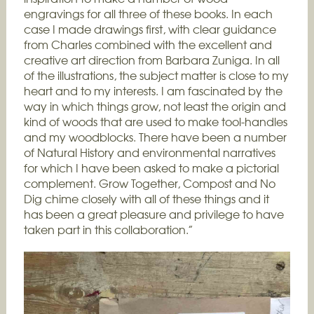
engravings for all three of these books. In each
case I made drawings first, with clear guidance
from Charles combined with the excellent and
creative art direction from Barbara Zuniga. In all
of the illustrations, the subject matter is close to my
heart and to my interests. I am fascinated by the
way in which things grow, not least the origin and
kind of woods that are used to make tool-handles
and my woodblocks. There have been a number
of Natural History and environmental narratives
for which I have been asked to make a pictorial
complement. Grow Together, Compost and No
Dig chime closely with all of these things and it
has been a great pleasure and privilege to have
taken part in this collaboration.”