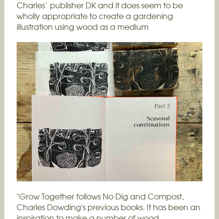
Charles’ publisher DK and it does seem to be
wholly appropriate to create a gardening
illustration using wood as a medium
"Grow Together follows No Dig and Compost,
Charles Dowding's previous books. It has been an
inspiration to make a number of wood