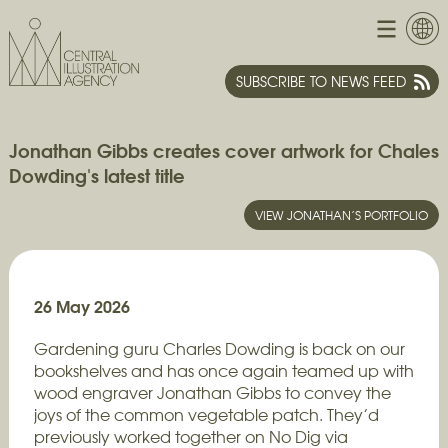
SUBSCRIBE TO NEWS FEED
Jonathan Gibbs creates cover artwork for Chales
Dowding's latest title
VIEW JONATHAN’S PORTFOLIO
26 May 2026
Gardening guru Charles Dowding is back on our
bookshelves and has once again teamed up with
wood engraver Jonathan Gibbs to convey the
joys of the common vegetable patch. They’d
previously worked together on No Dig via