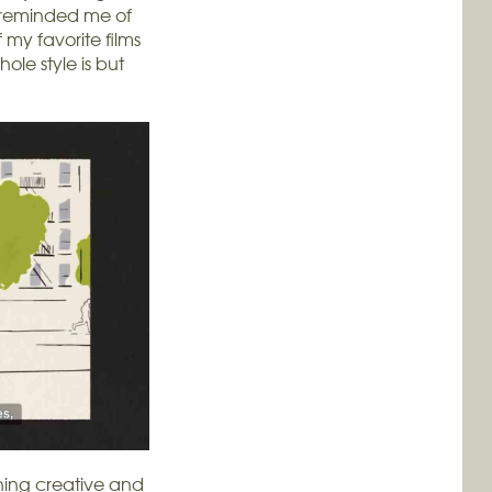
k reminded me of
 my favorite films
ole style is but
hing creative and