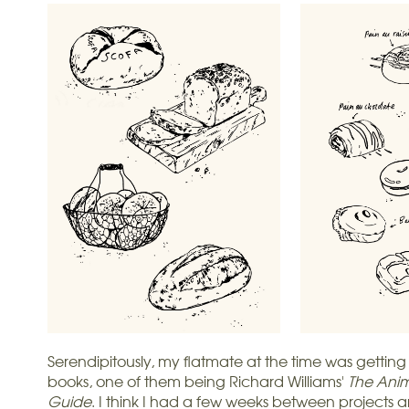
Serendipitously, my flatmate at the time was getting
books, one of them being Richard Williams'
The Anim
Guide
. I think I had a few weeks between projects a