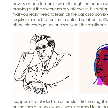
have so much to learn. I went through the book cove
drawing out the excercises of walk cycles. It’s similar
that you really need to learn all the basics so comp
requires so much attention to detail, but after this it’s
all the pieces together and see what the results are.
I suppose it reminded me of fun stuff like making littl
animations at school when I was supposed to be pay