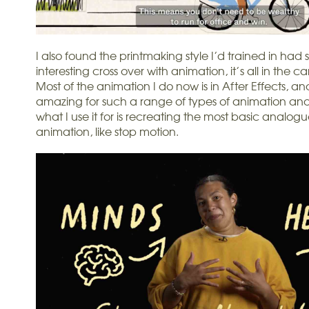
I also found the printmaking style I’d trained in had
interesting cross over with animation, it’s all in the c
Most of the animation I do now is in After Effects, and
amazing for such a range of types of animation and 
what I use it for is recreating the most basic analogu
animation, like stop motion.