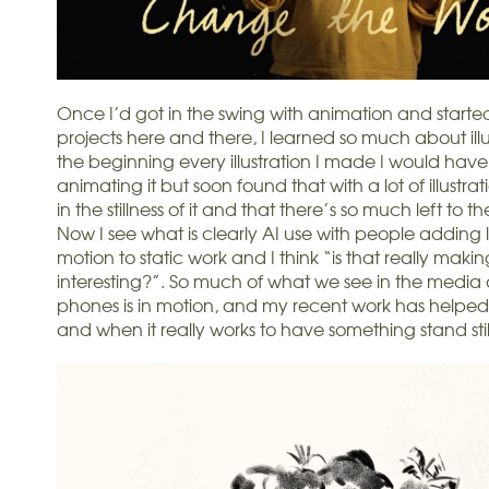
Once I’d got in the swing with animation and starte
projects here and there, I learned so much about illus
the beginning every illustration I made I would have
animating it but soon found that with a lot of illustratio
in the stillness of it and that there’s so much left to 
Now I see what is clearly AI use with people adding l
motion to static work and I think “is that really makin
interesting?”. So much of what we see in the media
phones is in motion, and my recent work has helpe
and when it really works to have something stand stil