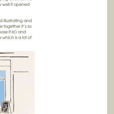
w well it opened
illustrating and
together it’s so
pose it is!) and
which is a lot of