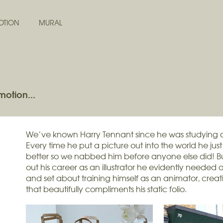
OTION
MURAL
motion...
We’ve known Harry Tennant since he was studying a
Every time he put a picture out into the world he jus
better so we nabbed him before anyone else did! B
out his career as an illustrator he evidently needed
and set about training himself as an animator, creat
that beautifully compliments his static folio.