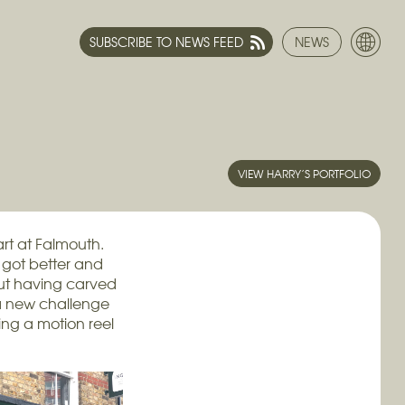
SUBSCRIBE TO NEWS FEED
NEWS
VIEW HARRY’S PORTFOLIO
rt at Falmouth.
t got better and
ut having carved
 a new challenge
ing a motion reel