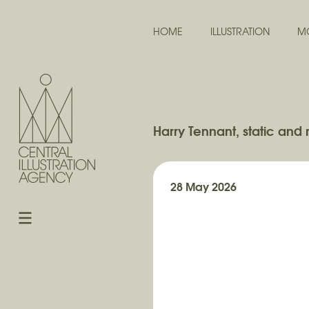
HOME
ILLUSTRATION
M
Harry Tennant, static and 
28 May 2026