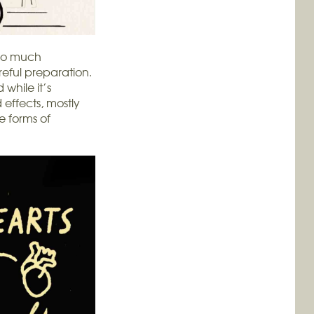
 so much
areful preparation.
 while it’s
effects, mostly
e forms of