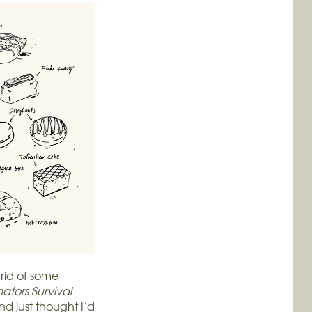
 rid of some
ators Survival
nd just thought I’d