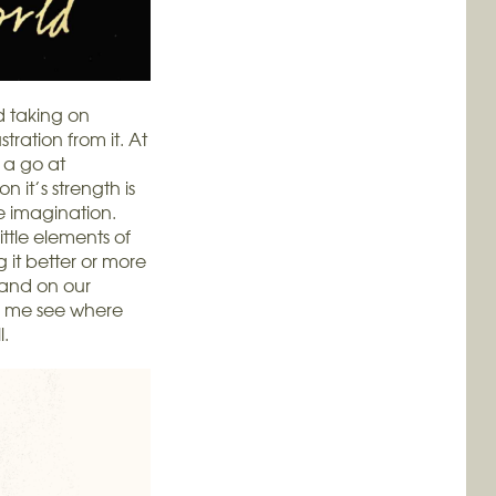
d taking on
tration from it. At
 a go at
n it’s strength is
the imagination.
ittle elements of
g it better or more
 and on our
d me see where
l.