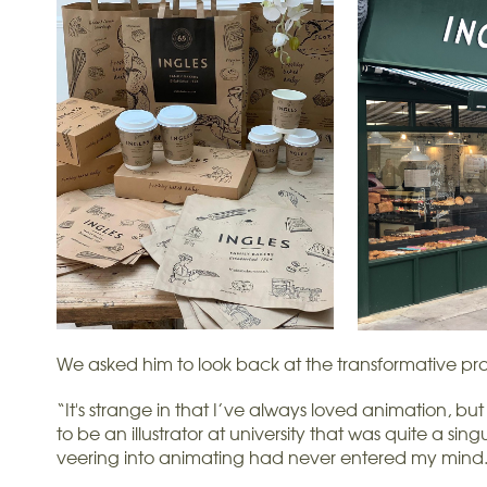
We asked him to look back at the transformative pro
“It's strange in that I’ve always loved animation, b
to be an illustrator at university that was quite a si
veering into animating had never entered my mind