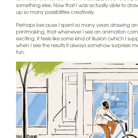
something else. Now that I was actually able to dra
up so many possibilities creatively.
Perhaps because I spent so many years drawing and 
printmaking, that whenever I see an animation come 
exciting, it feels like some kind of illusion (which I sup
when I see the results it always somehow surprises me 
fun.