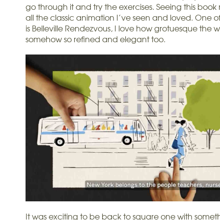
go through it and try the exercises. Seeing this boo
all the classic animation I’ve seen and loved. One of
is Belleville Rendezvous, I love how grotuesque the wh
somehow so refined and elegant too.
It was exciting to be back to square one with somet