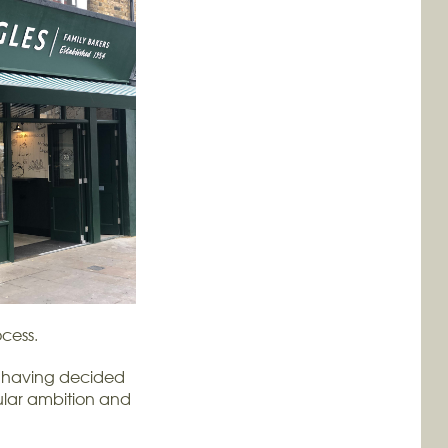
cess.
ut having decided
ngular ambition and
.