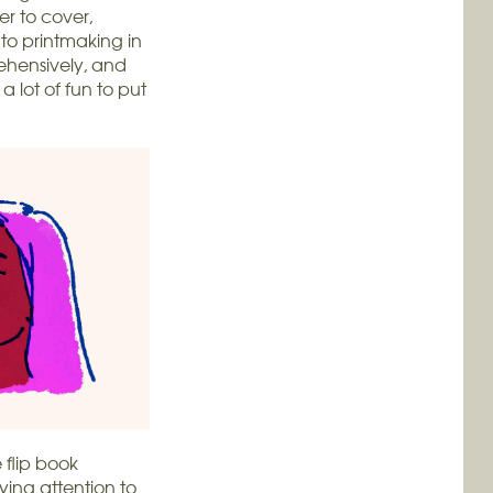
r to cover,
 to printmaking in
rehensively, and
 a lot of fun to put
e flip book
ing attention to