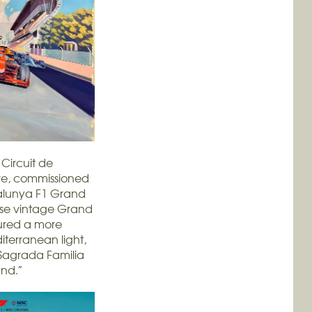
Circuit de
ove, commissioned
talunya F1 Grand
hose vintage Grand
tured a more
iterranean light,
 Sagrada Familia
und.”