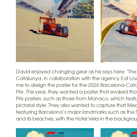
David enjoyed changing gear as he says here: "The 
Catalunya, in collaboration with the agency Evil L
me to design the poster for the 2026 Barcelona-Ca
Prix. This year, they wanted a poster that evoked t
Prix posters, such as those from Monaco, which fea
pictorial style. They also wanted to capture that Med
featuring Barcelona’s major landmarks such as the
and its beaches, with the Hotel Vela in the backgro