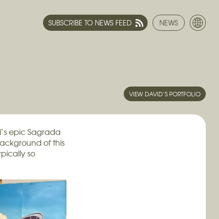
SUBSCRIBE TO NEWS FEED
NEWS
VIEW DAVID’S PORTFOLIO
í’s epic Sagrada
background of this
pically so