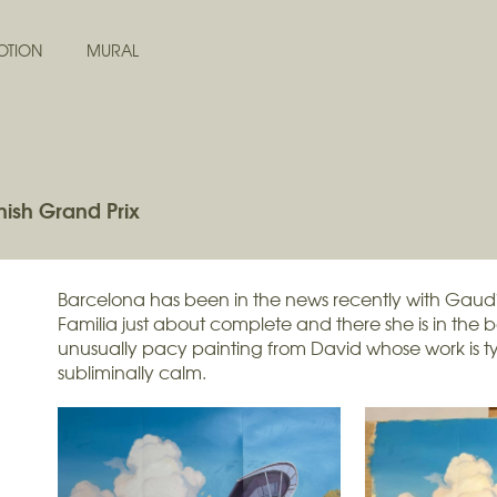
OTION
MURAL
ish Grand Prix
Barcelona has been in the news recently with Gaud
Familia just about complete and there she is in the 
unusually pacy painting from David whose work is ty
subliminally calm.