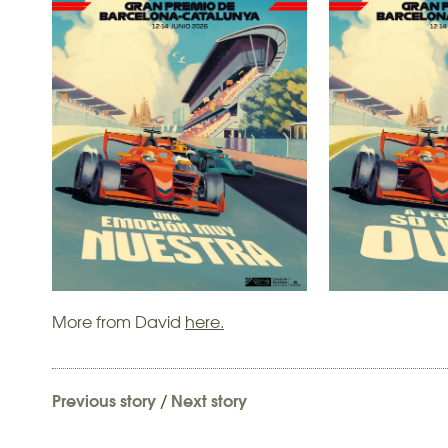
More from David
here.
Previous story
/
Next story