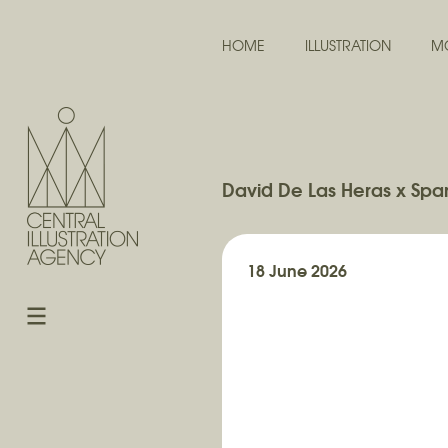
HOME
ILLUSTRATION
M
David De Las Heras x Span
18 June 2026