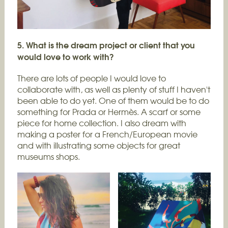
5. What is the dream project or client that you
would love to work with?
There are lots of people I would love to
collaborate with, as well as plenty of stuff I haven't
been able to do yet. One of them would be to do
something for Prada or Hermès. A scarf or some
piece for home collection. I also dream with
making a poster for a French/European movie
and with illustrating some objects for great
museums shops.