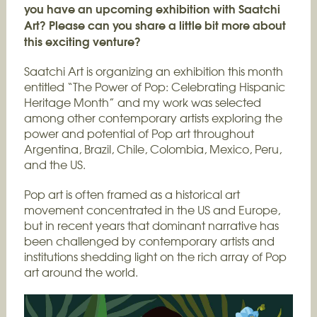
you have an upcoming exhibition with Saatchi
Art? Please can you share a little bit more about
this exciting venture?
Saatchi Art is organizing an exhibition this month
entitled “The Power of Pop: Celebrating Hispanic
Heritage Month” and my work was selected
among other contemporary artists exploring the
power and potential of Pop art throughout
Argentina, Brazil, Chile, Colombia, Mexico, Peru,
and the US.
Pop art is often framed as a historical art
movement concentrated in the US and Europe,
but in recent years that dominant narrative has
been challenged by contemporary artists and
institutions shedding light on the rich array of Pop
art around the world.