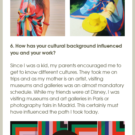
6. How has your cultural background influenced
you and your work?
Since I was a kid, my parents encouraged me to
get to know different cultures. They took me on
trips and as my mother is an artist, visiting
museums and galleries was an almost mandatory
schedule. While my friends were at Disney, I was
visiting museums and art galleries in Paris or
photography fairs in Madrid. This certainly must
have influenced the path I took today.