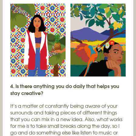
4. Is there anything you do daily that helps you
stay creative?
It’s a matter of constantly being aware of your
surrounds and taking pieces of different things
that you can mix in a new idea. Also, what works
for me is to take small breaks along the day, so I
go and do something else like listen to music or