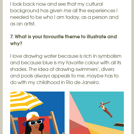
I look back now and see that my cultural
background has given me all the experiences I
needed to be who I am today, as a person and
as an artist.
7. What is your favourite theme to illustrate and
why?
I love drawing water because is rich in symbolism
and because blue is my favorite colour with all its
shades. The idea of drawing swimmers’, divers
and pools always appeals to me, maybe has to
do with my childhood in Rio de Janeiro.