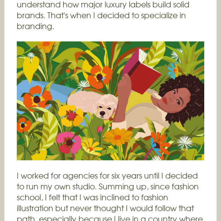
understand how major luxury labels build solid
brands. That's when I decided to specialize in
branding.
I worked for agencies for six years until I decided
to run my own studio. Summing up, since fashion
school, I felt that I was inclined to fashion
illustration but never thought I would follow that
path, especially because I live in a country where