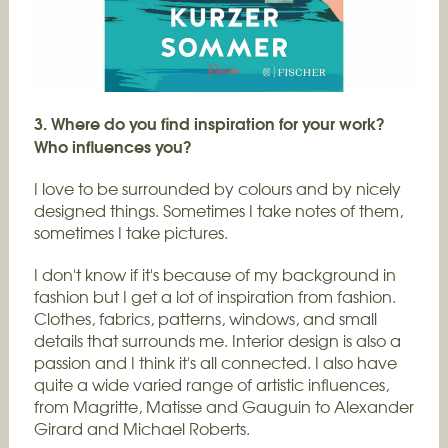
3. Where do you find inspiration for your work?
Who influences you?
I love to be surrounded by colours and by nicely
designed things. Sometimes I take notes of them,
sometimes I take pictures.
I don't know if it's because of my background in
fashion but I get a lot of inspiration from fashion.
Clothes, fabrics, patterns, windows, and small
details that surrounds me. Interior design is also a
passion and I think it's all connected. I also have
quite a wide varied range of artistic influences,
from Magritte, Matisse and Gauguin to Alexander
Girard and Michael Roberts.