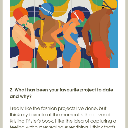
2. What has been your favourite project to date
and why?
I really like the fashion projects I've done, but I
think my favorite at the moment is the cover of
Kristina Pfister's book. I like the idea of capturing a
feeling without revealing everything. I think that's