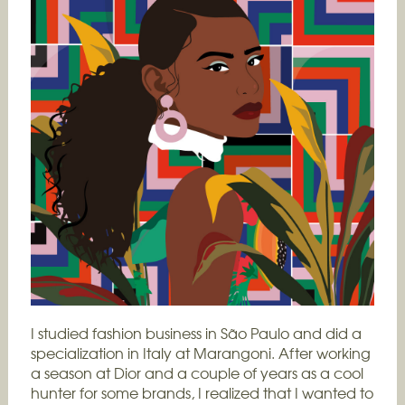
I studied fashion business in São Paulo and did a
specialization in Italy at Marangoni. After working
a season at Dior and a couple of years as a cool
hunter for some brands, I realized that I wanted to