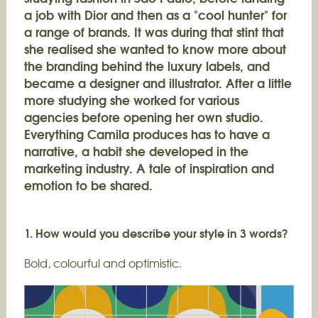
a job with Dior and then as a "cool hunter" for
a range of brands. It was during that stint that
she realised she wanted to know more about
the branding behind the luxury labels, and
became a designer and illustrator. After a little
more studying she worked for various
agencies before opening her own studio.
Everything Camila produces has to have a
narrative, a habit she developed in the
marketing industry. A tale of inspiration and
emotion to be shared.
1. How would you describe your style in 3 words?
Bold, colourful and optimistic.