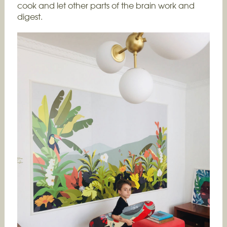
cook and let other parts of the brain work and
digest.