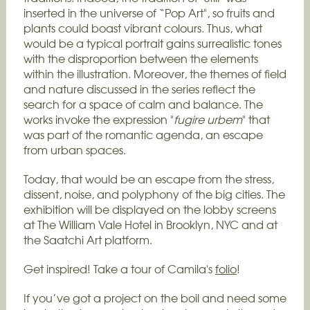
inserted in the universe of “Pop Art", so fruits and
plants could boast vibrant colours.
Thus, what
would be a typical portrait gains surrealistic tones
with the disproportion between the elements
within the illustration. Moreover, the themes of field
and nature discussed in the series reflect the
search for a space of calm and balance. The
works invoke the expression "
fugire urbem
" that
was part of the romantic agenda, an escape
from urban spaces.
Today, that would be an escape from the stress,
dissent, noise, and polyphony of the big cities.
The
exhibition will be displayed on the lobby screens
at The William Vale Hotel in Brooklyn, NYC and at
the Saatchi Art platform.
Get inspired! Take a tour of Camila's
folio
!
If you’ve got a project on the boil and need some