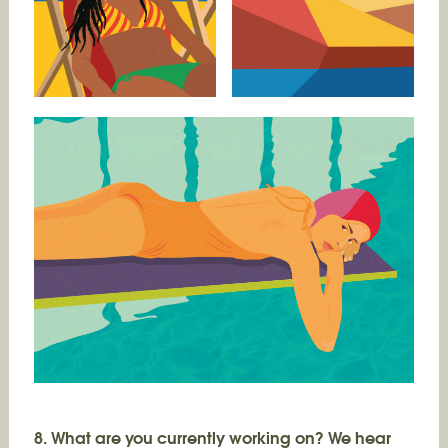
8. What are you currently working on? We hear