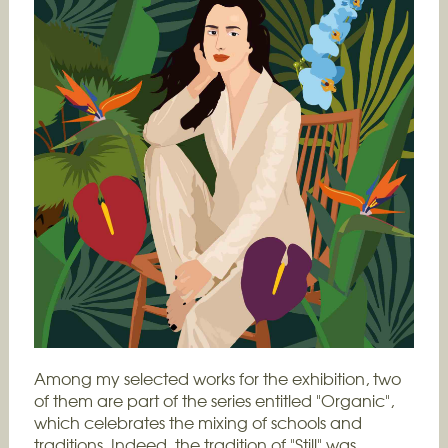
Among my selected works for the exhibition, two
of them are part of the series entitled "Organic",
which celebrates the mixing of schools and
traditions. Indeed, the tradition of "Still" was