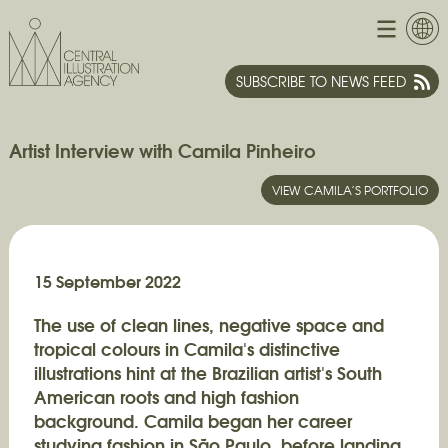
SUBSCRIBE TO NEWS FEED
Artist Interview with Camila Pinheiro
VIEW CAMILA’S PORTFOLIO
15 September 2022
The use of clean lines, negative space and
tropical colours in Camila's distinctive
illustrations hint at the Brazilian artist's South
American roots and high fashion
background.
Camila began her career
studying fashion in São Paulo, before landing