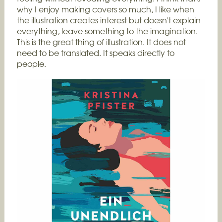
why I enjoy making covers so much, I like when
the illustration creates interest but doesn't explain
everything, leave something to the imagination.
This is the great thing of illustration. It does not
need to be translated. It speaks directly to
people.