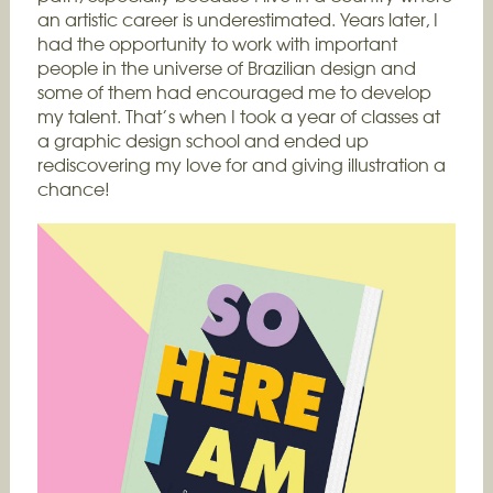
an artistic career is underestimated. Years later, I
had the opportunity to work with important
people in the universe of Brazilian design and
some of them had encouraged me to develop
my talent. That’s when I took a year of classes at
a graphic design school and ended up
rediscovering my love for and giving illustration a
chance!