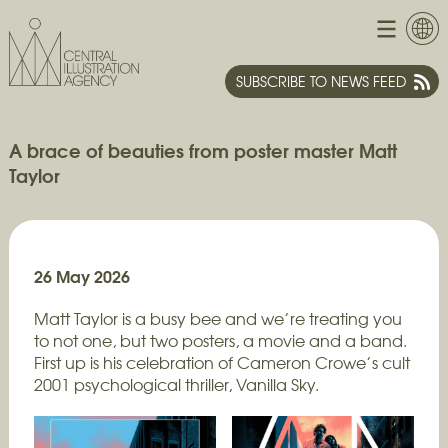
SUBSCRIBE TO NEWS FEED
A brace of beauties from poster master Matt
Taylor
26 May 2026
Matt Taylor is a busy bee and we’re treating you
to not one, but two posters, a movie and a band.
First up is his celebration of Cameron Crowe’s cult
2001 psychological thriller, Vanilla Sky.