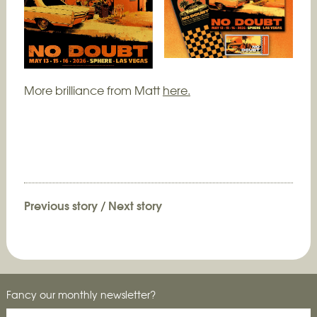
More brilliance from Matt
here.
Previous story
/
Next story
Fancy our monthly newsletter?