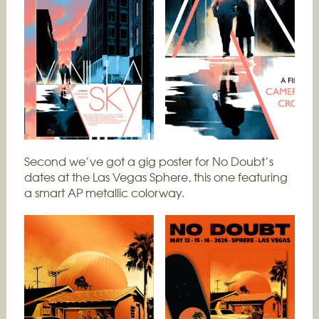
Second we’ve got a gig poster for No Doubt’s
dates at the Las Vegas Sphere, this one featuring
a smart AP metallic colorway.