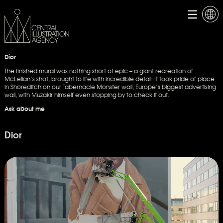
Dior
The finished mural was nothing short of epic – a giant recreation of
McLellan’s shot, brought to life with incredible detail. It took pride of place
in Shoreditch on our Tabernacle Monster wall, Europe’s biggest advertising
wall, with Muzakir himself even stopping by to check it out.
Ask about me
Dior