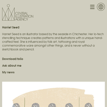
Harriet Seed
Harriet Seed is an illustrator based by the seaside in Chichester. Her lo-tech
stencilling technique creates patterns and illustrations with a unique hand-
crafted feel. She is influenced by folk art, tattooing and royal
commemorative ware amongst other things, and is never without a
sketchbook and pencil.
Download folio
Ask about me
My news