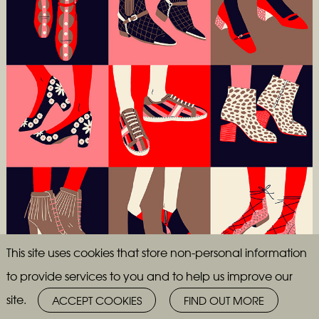
This site uses cookies that store non-personal information
to provide services to you and to help us improve our
site.