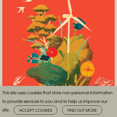
This site uses cookies that store non-personal information
to provide services to you and to help us improve our
site.