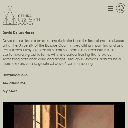
David De Las Heras
David de las Heras is an artist and illustrator based in Barcelona. He studied
art at the University of the Basque Country specialising in painting and as a
result is exquisitely talented with a brush. There is a harmonious mix of
contemporary graphic forms with his classical training that creates
something both endearing and adept. Through illustration David found a
more expressive and graphical way of communicating.
Download folio
Ask about me
My news