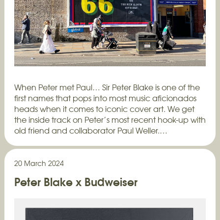
When Peter met Paul… Sir Peter Blake is one of the
first names that pops into most music aficionados
heads when it comes to iconic cover art. We get
the inside track on Peter’s most recent hook-up with
old friend and collaborator Paul Weller.…
20 March 2024
Peter Blake x Budweiser