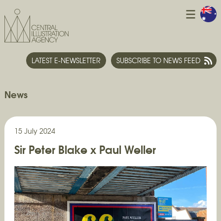
LATEST E-NEWSLETTER
SUBSCRIBE TO NEWS FEED
News
15 July 2024
Sir Peter Blake x Paul Weller