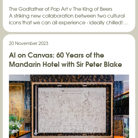
The Godfather of Pop Art v The King of Beers
A striking new collaboration between two cultural
icons that we can all experience - ideally chilled!…
20 November 2023
AI on Canvas: 60 Years of the
Mandarin Hotel with Sir Peter Blake