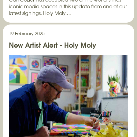
iconic media spaces in this update from one of our
latest signings, Holy Moly.…
19 February 2025
New Artist Alert - Holy Moly