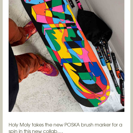
Holy Moly takes the new POSKA brush marker for a
spin in this new collab.…