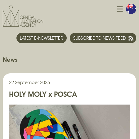
LATEST E-NEWSLETTER
SUBSCRIBE TO NEWS FEED
News
22 September 2025
HOLY MOLY x POSCA