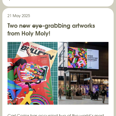
21 May 2025
Two new eye-grabbing artworks
from Holy Moly!
Carl Cozier has occupied two of the world’s most