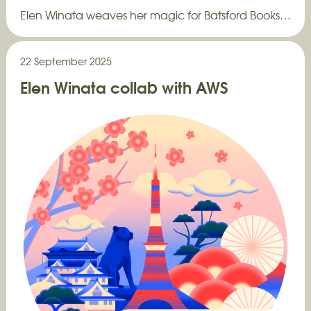
Elen Winata weaves her magic for Batsford Books…
22 September 2025
Elen Winata collab with AWS