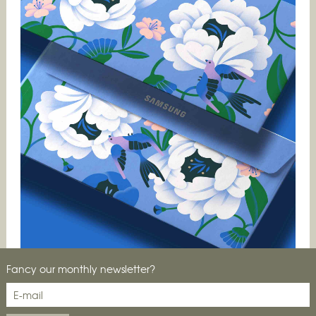
Fancy our monthly newsletter?
New signing alert! We meet Elen Winata for some
insights into what makes her illustration work tick.…