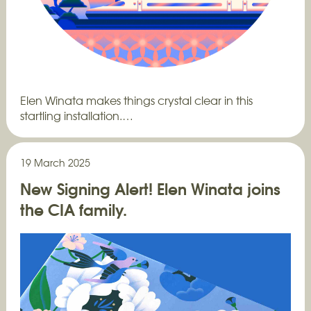
Elen Winata makes things crystal clear in this
startling installation.…
19 March 2025
New Signing Alert! Elen Winata joins
the CIA family.