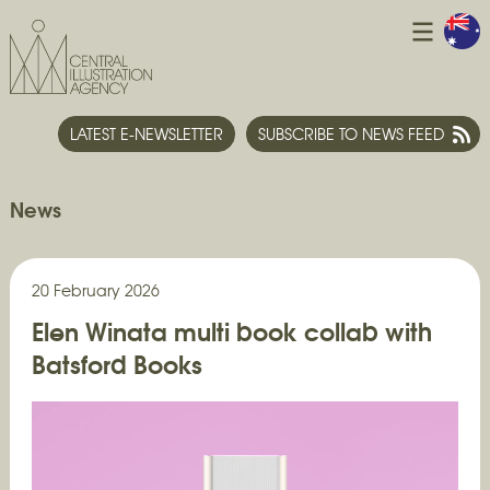
LATEST E-NEWSLETTER
SUBSCRIBE TO NEWS FEED
News
20 February 2026
Elen Winata multi book collab with
Batsford Books