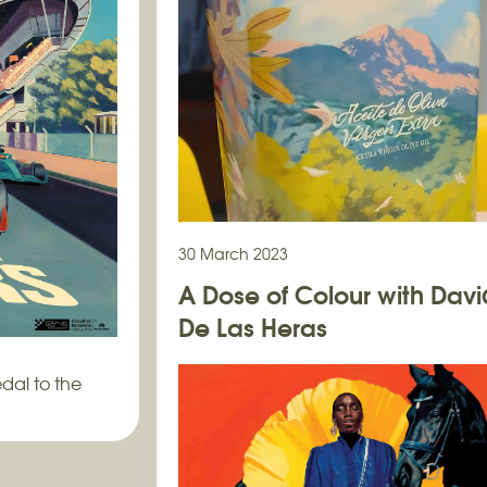
30 March 2023
A Dose of Colour with Davi
De Las Heras
dal to the
A serene wraparound painting for Al
Oil…