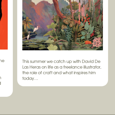
ine
This summer we catch up with David De
Las Heras on life as a freelance illustrator,
the role of craft and what inspires him
h
today…
d