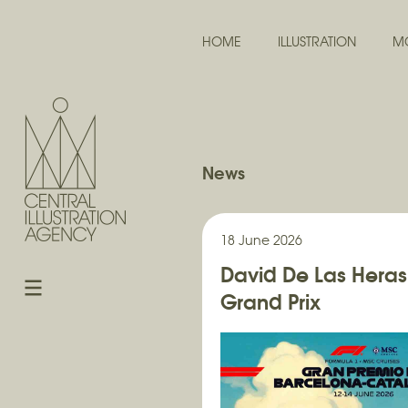
HOME
ILLUSTRATION
M
News
18 June 2026
David De Las Heras
Grand Prix