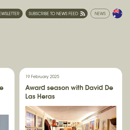
NEWSLETTER
SUBSCRIBE TO NEWS FEED
NEWS
19 February 2025
ne
Award season with David De
Las Heras