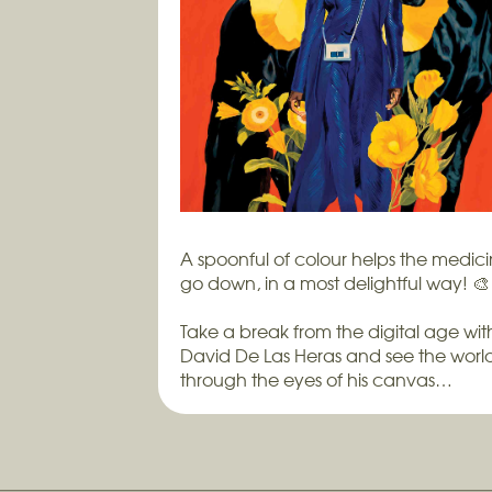
A spoonful of colour helps the medic
go down, in a most delightful way! 🎨
Take a break from the digital age wit
David De Las Heras and see the worl
through the eyes of his canvas…