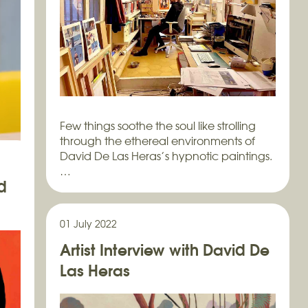
Few things soothe the soul like strolling
through the ethereal environments of
David De Las Heras’s hypnotic paintings.
…
d
01 July 2022
Artist Interview with David De
ía
Las Heras