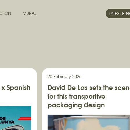
OTION
MURAL
LATEST E-
20 February 2026
 x Spanish
David De Las sets the sce
for this transportive
packaging design