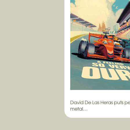
David De Las Heras puts pe
metal…