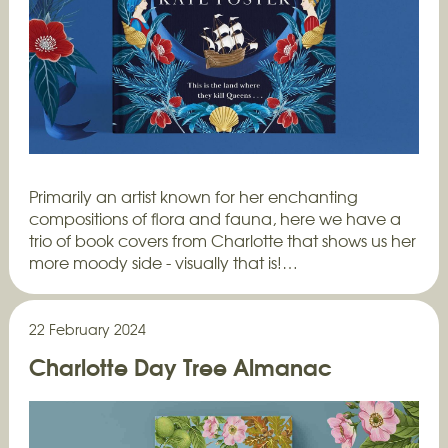
Primarily an artist known for her enchanting
compositions of flora and fauna, here we have a
trio of book covers from Charlotte that shows us her
more moody side - visually that is!…
22 February 2024
Charlotte Day Tree Almanac