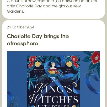
A bountiful new collaboration between botanical
artist Charlotte Day and the glorious Kew
Gardens…
24 October 2024
Charlotte Day brings the
atmosphere...