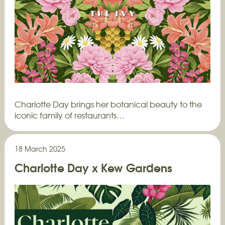
Charlotte Day brings her botanical beauty to the
iconic family of restaurants…
18 March 2025
Charlotte Day x Kew Gardens