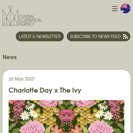
LATEST E-NEWSLETTER
SUBSCRIBE TO NEWS FEED
News
26 May 2025
Charlotte Day x The Ivy