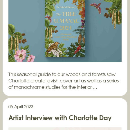
This seasonal guide to our woods and forests saw
Charlotte create lavish cover art as well as a series
of monochrome studies for the interior.…
05 April 2023
Artist Interview with Charlotte Day