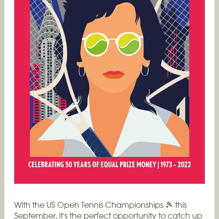
With the US Open Tennis Championships 🎾 this
September, it's the perfect opportunity to catch up