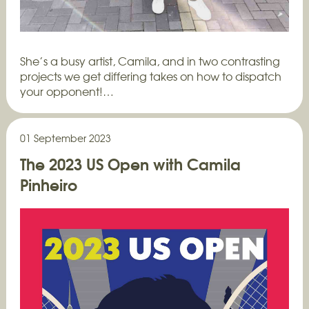
She’s a busy artist, Camila, and in two contrasting
projects we get differing takes on how to dispatch
your opponent!…
01 September 2023
The 2023 US Open with Camila
Pinheiro