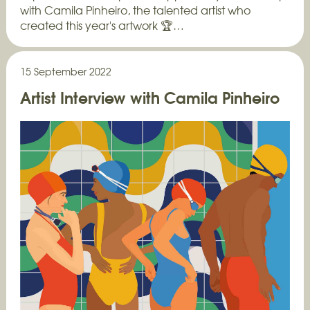
with Camila Pinheiro, the talented artist who
created this year's artwork 🏆…
15 September 2022
Artist Interview with Camila Pinheiro