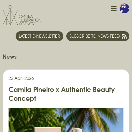
LATEST E-NEWSLETTER
SUBSCRIBE TO NEWS FEED
News
22 April 2026
Camila Pineiro x Authentic Beauty
Concept