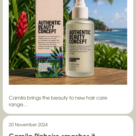
Camila brings the beauty to new hair care
range…
20 November 2024
Camila Pinheiro smashes it