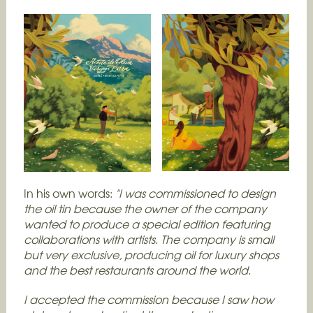
In his own words:
"I was commissioned to design
the oil tin because the owner of the company
wanted to produce a special edition featuring
collaborations with artists. The company is small
but very exclusive, producing oil for luxury shops
and the best restaurants around the world.
I accepted the commission because I saw how