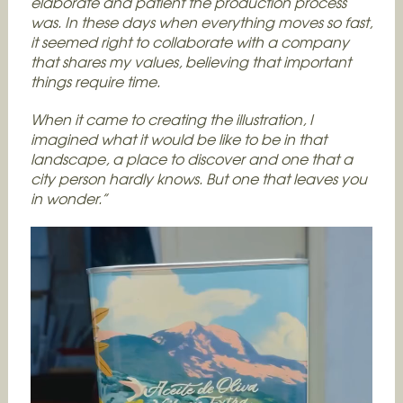
elaborate and patient the production process
was. In these days when everything moves so fast,
it seemed right to collaborate with a company
that shares my values, believing that important
things require time.
When it came to creating the illustration, I
imagined what it would be like to be in that
landscape, a place to discover and one that a
city person hardly knows. But one that leaves you
in wonder.”