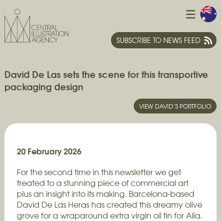
SUBSCRIBE TO NEWS FEED
David De Las sets the scene for this transportive
packaging design
VIEW DAVID’S PORTFOLIO
20 February 2026
For the second time in this newsletter we get
treated to a stunning piece of commercial art
plus an insight into its making. Barcelona-based
David De Las Heras has created this dreamy olive
grove for a wraparound extra virgin oil tin for Alía.