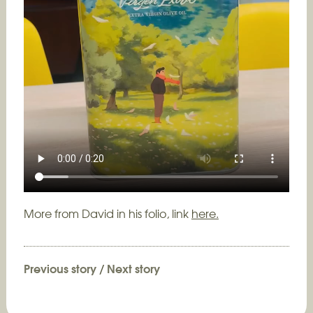
More from David in his folio, link
here.
Previous story
/
Next story