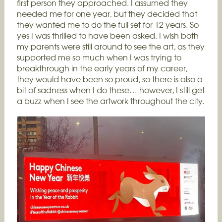
first person they approached. I assumed they
needed me for one year, but they decided that
they wanted me to do the full set for 12 years. So
yes I was thrilled to have been asked. I wish both
my parents were still around to see the art, as they
supported me so much when I was trying to
breakthrough in the early years of my career,
they would have been so proud, so there is also a
bit of sadness when I do these… however, I still get
a buzz when I see the artwork throughout the city.