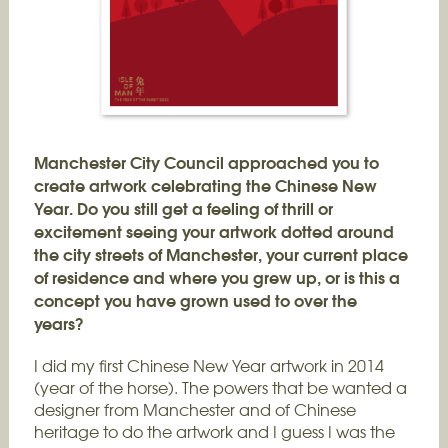
Manchester City Council approached you to
create artwork celebrating the Chinese New
Year. Do you still get a feeling of thrill or
excitement seeing your artwork dotted around
the city streets of Manchester, your current place
of residence and where you grew up, or is this a
concept you have grown used to over the
years?
I did my first Chinese New Year artwork in 2014
(year of the horse). The powers that be wanted a
designer from Manchester and of Chinese
heritage to do the artwork and I guess I was the