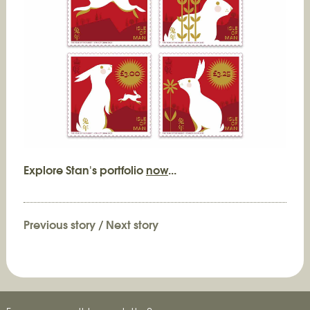
Explore Stan's portfolio
now
...
Previous story
/
Next story