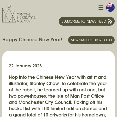
SUBSCRIBE TO NEWS FEED
Happy Chinese New Year!
VIEW STANLEY’S PORTFOLIO
22 January 2023
Hop into the Chinese New Year with artist and
illustrator, Stanley Chow. To celebrate the year
of the rabbit, he teamed up with not one, but
two powerhouses: the Isle of Man Post Office
and Manchester City Council. Ticking off his
bucket list with 100 limited edition stamps and
a grand total of 10 artworks for his hometown,