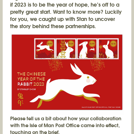
if 2023 is to be the year of hope, he’s off to a
pretty great start. Want to know more? Luckily
for you, we caught up with Stan to uncover
the story behind these partnerships.
Please tell us a bit about how your collaboration
with the Isle of Man Post Office came into effect,
touching on the brief.