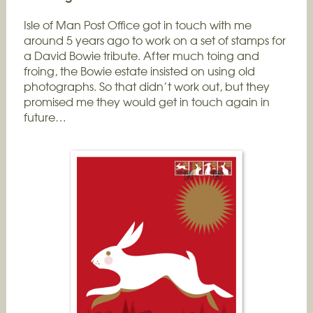
Isle of Man Post Office got in touch with me
around 5 years ago to work on a set of stamps for
a David Bowie tribute. After much toing and
froing, the Bowie estate insisted on using old
photographs. So that didn’t work out, but they
promised me they would get in touch again in
future…