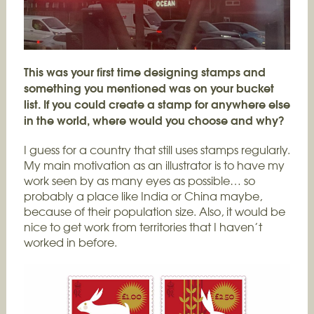
This was your first time designing stamps and
something you mentioned was on your bucket
list. If you could create a stamp for anywhere else
in the world, where would you choose and why?
I guess for a country that still uses stamps regularly.
My main motivation as an illustrator is to have my
work seen by as many eyes as possible… so
probably a place like India or China maybe,
because of their population size. Also, it would be
nice to get work from territories that I haven’t
worked in before.